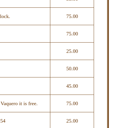
lock.
75.00
75.00
25.00
50.00
45.00
quero it is free.
75.00
154
25.00