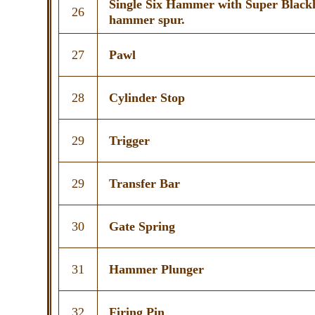
Single Six Hammer with Super Blac
26
hammer spur.
27
Pawl
28
Cylinder Stop
29
Trigger
29
Transfer Bar
30
Gate Spring
31
Hammer Plunger
32
Firing Pin