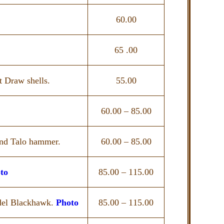
60.00
65 .00
t Draw shells.
55.00
60.00 – 85.00
nd Talo hammer.
60.00 – 85.00
to
85.00 – 115.00
del Blackhawk.
Photo
85.00 – 115.00