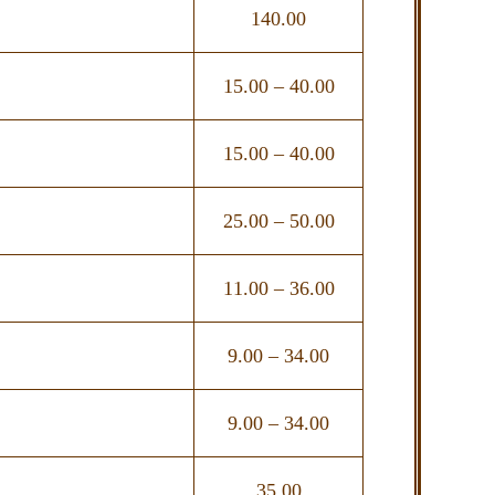
140.00
15.00 – 40.00
15.00 – 40.00
25.00 – 50.00
11.00 – 36.00
9.00 – 34.00
9.00 – 34.00
35.00