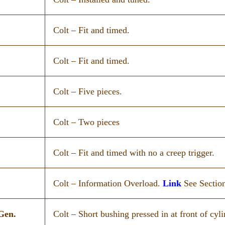
Colt – Fit and timed.
Colt – Fit and timed.
Colt – Five pieces.
Colt – Two pieces
Colt – Fit and timed with no a creep trigger.
Colt – Information Overload.
Link
See Section
Gen.
Colt – Short bushing pressed in at front of cyli