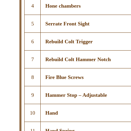
4
Hone chambers
5
Serrate Front Sight
6
Rebuild Colt Trigger
7
Rebuild Colt Hammer Notch
8
Fire Blue Screws
9
Hammer Stop – Adjustable
10
Hand
11
Hand Spring