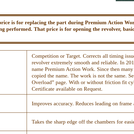
price is for replacing the part during Premium Action Work
ng performed. That price is for opening the revolver, basic 
Competition or Target. Corrects all timing iss
revolver extremely smooth and reliable. In 20
name Premium Action Work. Since then many
copied the name. The work is not the same. S
Overload” page. With or without friction fit cy
Certificate available on Request.
Improves accuracy. Reduces leading on frame a
Takes the sharp edge off the chambers for easie