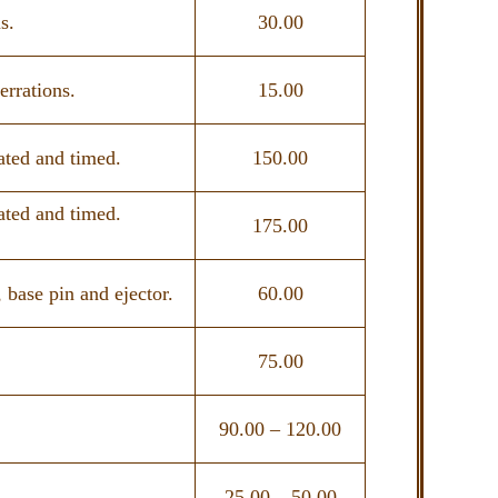
s.
30.00
errations.
15.00
ated and timed.
150.00
ated and timed.
175.00
 base pin and ejector.
60.00
75.00
90.00 – 120.00
25.00 – 50.00