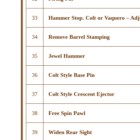
33
Hammer Stop. Colt or Vaquero – Adj
34
Remove Barrel Stamping
35
Jewel Hammer
36
Colt Style Base Pin
37
Colt Style Crescent Ejector
38
Free Spin Pawl
39
Widen Rear Sight