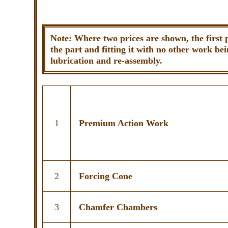
Note: Where two prices are shown, the first 
the part and fitting it with no other work bei
lubrication and re-assembly.
1
Premium Action Work
2
Forcing Cone
3
Chamfer Chambers