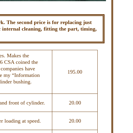
. The second price is for replacing just
internal cleaning, fitting the part, timing,
ues. Makes the
16 CSA coined the
 companies have
195.00
ee my “Information
linder bushing.
nd front of cylinder.
20.00
r loading at speed.
20.00