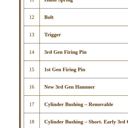
12
Bolt
13
Trigger
14
3rd Gen Firing Pin
15
1st Gen Firing Pin
16
New 3rd Gen Hammer
17
Cylinder Bushing – Removable
18
Cylinder Bushing – Short. Early 3rd 