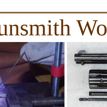
unsmith Wo