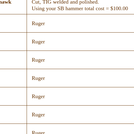
khawk
Cut, TIG welded and polished.
Using your SB hammer total cost = $100.00
Ruger
Ruger
Ruger
Ruger
Ruger
Ruger
Ruger