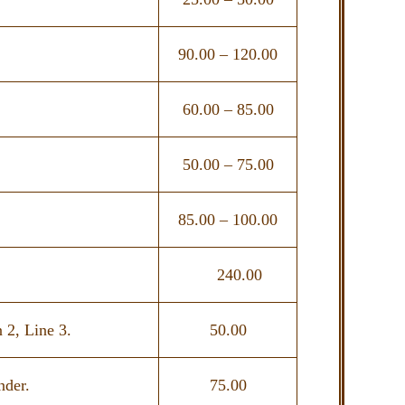
90.00 – 120.00
60.00 – 85.00
50.00 – 75.00
85.00 – 100.00
240.00
 2, Line 3.
50.00
nder.
75.00