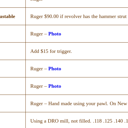
ustable
Ruger $90.00 if revolver has the hammer strut 
Ruger –
Photo
Add $15 for trigger.
Ruger –
Photo
Ruger –
Photo
Ruger – Hand made using your pawl. On New Va
Using a DRO mill, not filled. .118 .125 .140 .