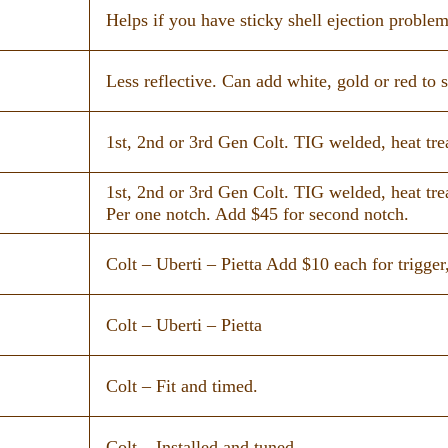
Helps if you have sticky shell ejection problem
Less reflective. Can add white, gold or red to s
1st, 2nd or 3rd Gen Colt. TIG welded, heat tre
1st, 2nd or 3rd Gen Colt. TIG welded, heat tre
Per one notch. Add $45 for second notch.
Colt – Uberti – Pietta Add $10 each for trigger,
Colt – Uberti – Pietta
Colt – Fit and timed.
Colt – Installed and tuned.