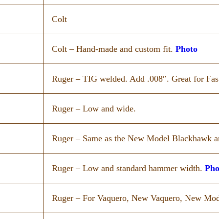
Colt
Colt – Hand-made and custom fit.
Photo
Ruger – TIG welded. Add .008″. Great for Fas
Ruger – Low and wide.
Ruger – Same as the New Model Blackhawk a
Ruger – Low and standard hammer width.
Pho
Ruger – For Vaquero, New Vaquero, New Mo