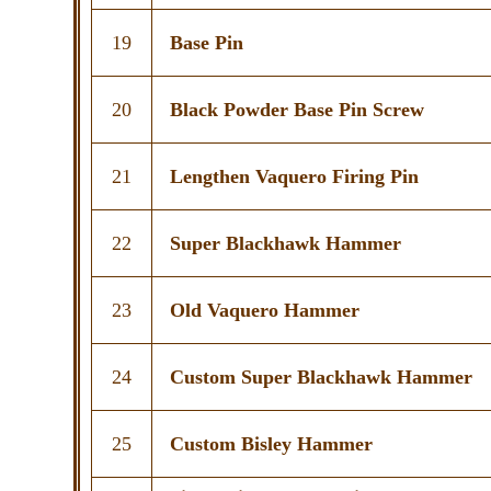
19
Base Pin
20
Black Powder Base Pin Screw
21
Lengthen Vaquero Firing Pin
22
Super Blackhawk Hammer
23
Old Vaquero Hammer
24
Custom Super Blackhawk Hammer
25
Custom Bisley Hammer