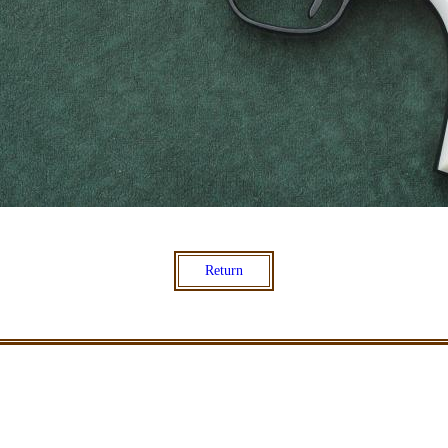
Return