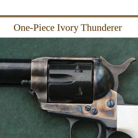
One-Piece Ivory Thunderer