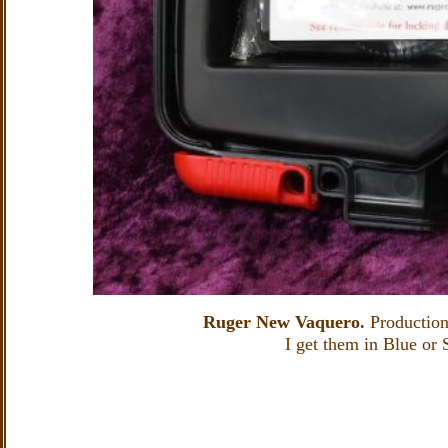
Ruger New Vaquero.
Production
I get them in Blue or S