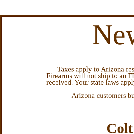
New
Taxes apply to Arizona resid
Firearms will not ship to an F
received. Your state laws app
Arizona customers buy
Colt