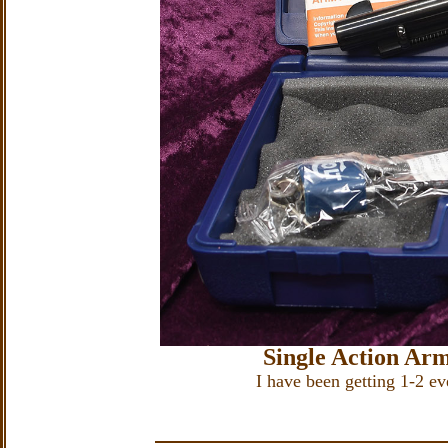
Single Action Ar
I have been getting 1-2 e