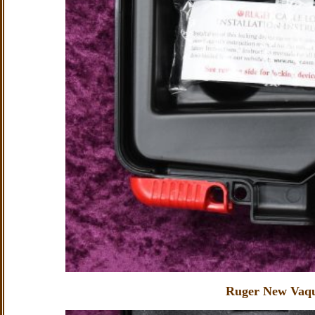
Ruger New Vaqu