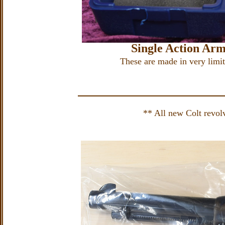
Single Action Ar
These are made in very limite
** All new Colt revolve