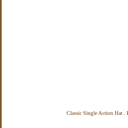
Classic Single Action Hat
.