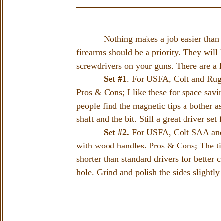
Nothing makes a job easier than havin
firearms should be a priority. They will
screwdrivers on your guns. There are a l
Set #1
. For USFA, Colt and Rug
Pros & Cons; I like these for space sav
people find the magnetic tips a bother a
shaft and the bit. Still a great driver se
Set #2.
For USFA, Colt SAA and R
with wood handles. Pros & Cons; The tip
shorter than standard drivers for better
hole. Grind and polish the sides slightly