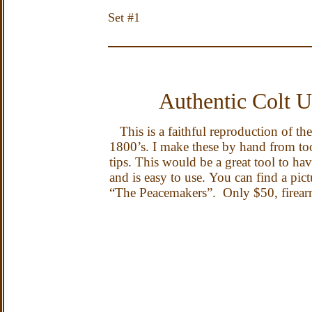
Set #1 
Authentic Colt 
This is a faithful reproduction of th
1800’s.
I make these by hand from too
tips.
This
would be a great tool to ha
and is easy to use.
You can find a pic
“The Peacemakers”.
Only $50, firear