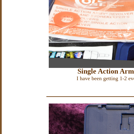
Single Action Ar
I have been getting 1-2 e