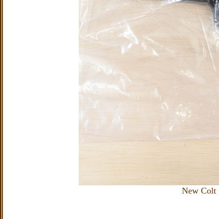
New Colt 