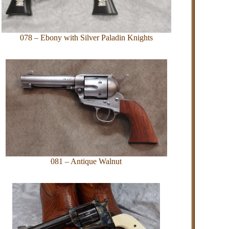
078 – Ebony with Silver Paladin Knights
081 – Antique Walnut