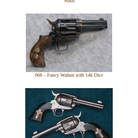
Studs
068 – Fancy Walnut with 14k Dice