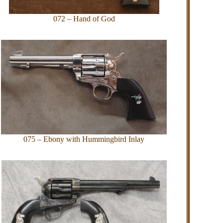
072 – Hand of God
075 – Ebony with Hummingbird Inlay