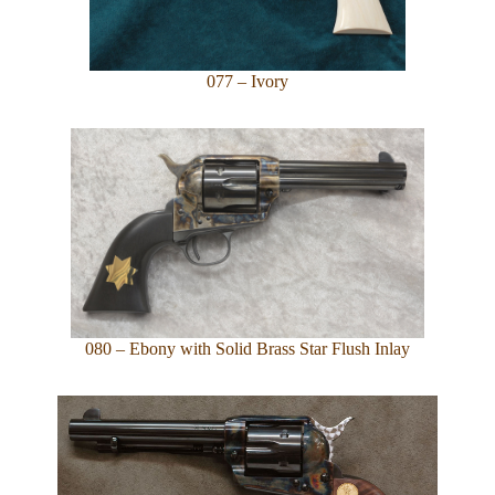
077 – Ivory
080 – Ebony with Solid Brass Star Flush Inlay