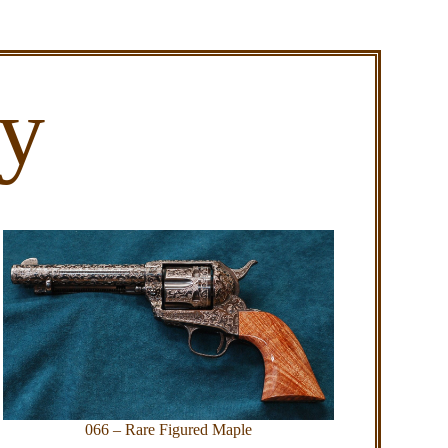
ry
066 – Rare Figured Maple