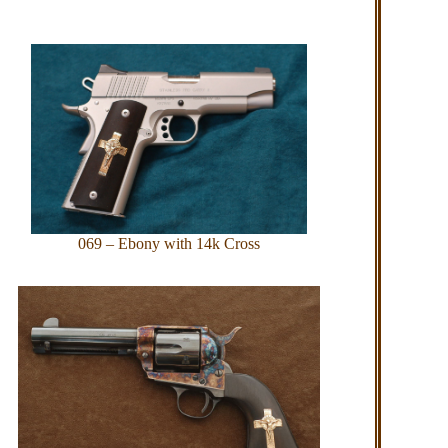
069 – Ebony with 14k Cross