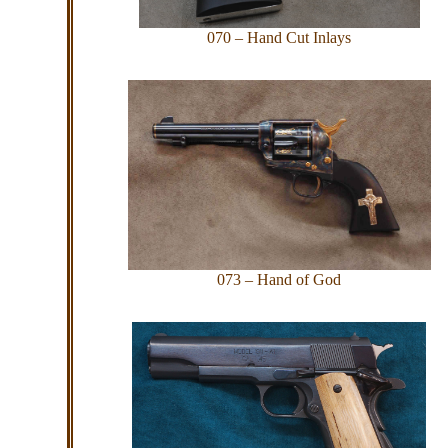
070 – Hand Cut Inlays
073 – Hand of God