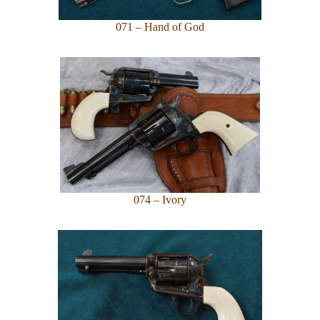
071 – Hand of God
074 – Ivory