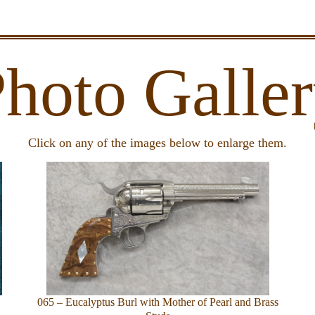
hoto Galle
Click on any of the images below to enlarge them.
065 – Eucalyptus Burl with Mother of Pearl and Brass