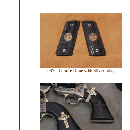
067 – Giraffe Bone with Silver Inlay