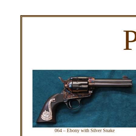
P
064 – Ebony with Silver Snake