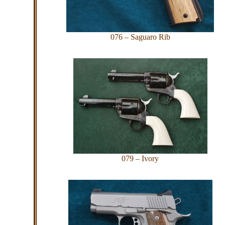
076 – Saguaro Rib
079 – Ivory