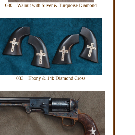
030 – Walnut with Silver & Turquoise Diamond
033 – Ebony & 14k Diamond Cross