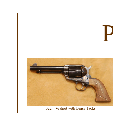
P
022 – Walnut with Brass Tacks