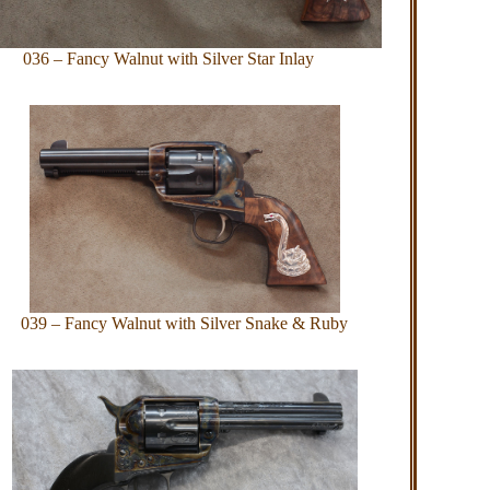
036 – Fancy Walnut with Silver Star Inlay
039 – Fancy Walnut with Silver Snake & Ruby