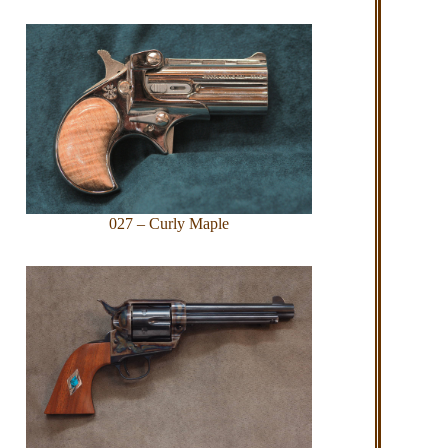
027 – Curly Maple