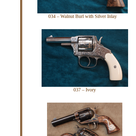
034 – Walnut Burl with Silver Inlay
037 – Ivory