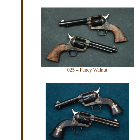
025 – Fancy Walnut