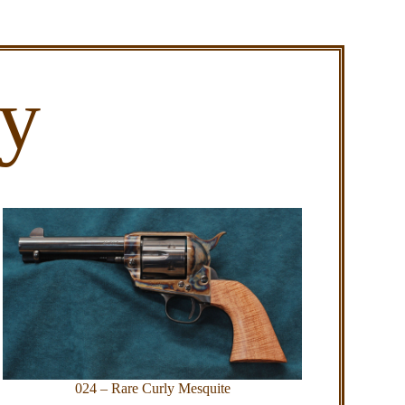
ry
024 – Rare Curly Mesquite