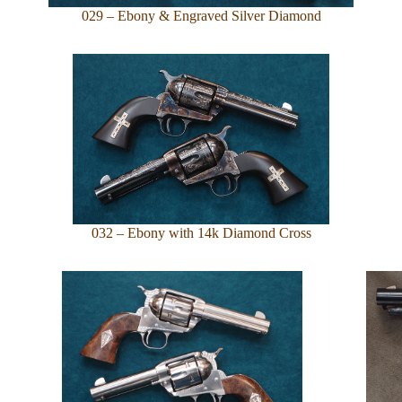
029 – Ebony & Engraved Silver Diamond
032 – Ebony with 14k Diamond Cross