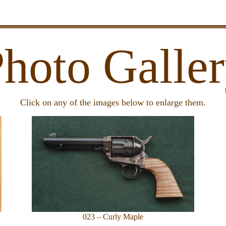
hoto Galle
Click on any of the images below to enlarge them.
023 – Curly Maple