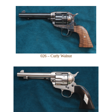
026 – Curly Walnut