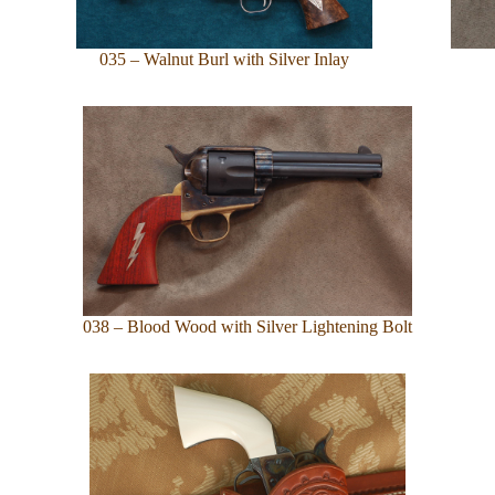
035 – Walnut Burl with Silver Inlay
038 – Blood Wood with Silver Lightening Bolt