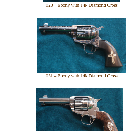
028 – Ebony with 14k Diamond Cross
031 – Ebony with 14k Diamond Cross