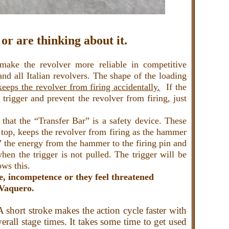
or are thinking about it.
ake the revolver more reliable in competitive
nd all Italian revolvers. The shape of the loading
eeps the revolver from firing accidentally.
If the
rigger and prevent the revolver from firing, just
that the “Transfer Bar” is a safety device. These
e top, keeps the revolver from firing as the hammer
rs” the energy from the hammer to the firing pin and
hen the trigger is not pulled. The trigger will be
ows this.
e, incompetence or they feel threatened
r Vaquero.
short stroke makes the action cycle faster with
erall stage times. It takes some time to get used