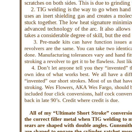
scratches on both sides. This is due to grindin
2. TIG welding is the way to go when hand b
uses an inert shielding gas and creates a mole
stuck together. The low heat signature minimize
advanced technology of the arc. It also allows
takes a considerable degree of skill, but the en
3. Pre-made kits can have function issues as
revolvers are the same. You can take two identic
done. Manufacturing tolerances vary and hand fitt
stroking a revolver to get it to be flawless. Just l
4. Don’t let anyone tell you they “invented” the
own idea of what works best. We all have a diffe
“invented” our short strokes. Most of us that h
stroking. Wes Flowers, AKA Wes Fargo, should be 
included four click conversions, half cock conve
back in late 90’s. Credit where credit is due.
All of my “Ultimate Short Stroke” conversio
the correct filler metal when TIG welding to ma
sears are shaped with double angles. Gunsmiths
are shaped to engage the cylinder ratchet more