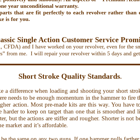
 one year unconditional warranty.
arts that are fit perfectly to each revolver rather than
e is for you.
assic Single Action Customer Service Prom
FDA) and I have worked on your revolver, even for the small
airs” from me. I will repair your revolver within 5 days and g
Short Stroke Quality Standards
.
e a difference when loading and shooting your short stroke
ere needs to be enough momentum in the hammer to fire the
gher action. Most pre-made kits are this way. You have to
 be harder to keep on target than one that is smoother and
rter, but the actions are stiffer and rougher. Shorter is not 
he market and it’s affordable.
d be the
same
on any two guns. If one hammer pulls farther