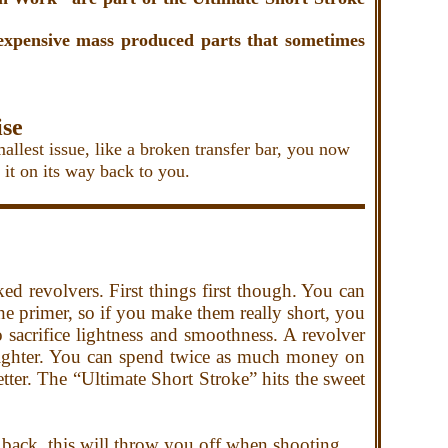
 expensive mass produced parts that
sometimes
ise
est issue, like a broken transfer bar, you now
et it on its way back to you.
d revolvers. First things first though. You can
 primer, so if you make them really short, you
 sacrifice lightness and smoothness. A revolver
 lighter. You can spend
twice as much money on
better. The “Ultimate Short Stroke” hits the sweet
 back, this will throw you off when shooting.