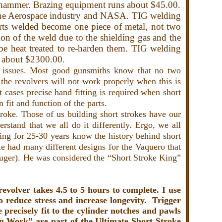
the hammer. Brazing equipment runs about $45.00.
the Aerospace industry and NASA. TIG welding
parts welded become one piece of metal, not two
ion of the weld due to the shielding gas and the
 be heat treated to re-harden them. TIG welding
ts about $2300.00.
 issues. Most good gunsmiths know that no two
the revolvers will not work properly when this is
 cases precise hand fitting is required when short
in fit and function of the parts.
roke. Those of us building short strokes have our
stand that we all do it differently. Ergo, we all
ng for 25-30 years know the history behind short
e had many different designs for the Vaquero that
Ruger). He was considered the “Short Stroke King”
volver takes 4.5 to 5 hours to complete. I use
to reduce stress and increase longevity. Trigger
precisely fit to the cylinder notches and pawls
 Work” are part of the Ultimate Short Stroke