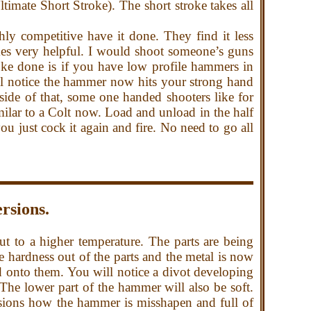
ltimate Short Stroke). The short stroke takes all
ly competitive have it done. They find it less
es very helpful.
I would shoot someone’s guns
oke done is if you have low profile hammers in
 notice the hammer now hits your strong hand
 side of that, some one handed shooters like for
imilar to a Colt now. Load and unload in the half
u just cock it again and fire. No need to go all
rsions.
 to a higher temperature. The parts are being
he hardness out of the parts and the metal is now
d onto them. You will notice a divot developing
 The lower part of the hammer will also be soft.
rsions how the hammer is misshapen and full of