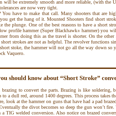
on will be extremely smooth and more reliable, (with the U
tolerances are now very tight.
 You have to make that call. Many shooters that are high
 you get the hang of it. Mounted Shooters find short strok
e the plunge. One of the best reasons to have a short str
 low profile hammer (Super Blackhawk
hammer) you will
®
er from doing this as the travel is shorter. On the other
short strokes are not as helpful. The revolver functions s
short stoke, the hammer will not go all the way down so yo
tock Vaquero.
you should know about “Short Stroke” conve
ng to convert the parts. Brazing is like soldering, but
up to a dull red, around 1400 degrees. This process takes t
ore, look at the hammer on guns that have had a pad braze
e. Eventually the divot becomes so deep the gun won’t fire.
an a TIG welded conversion. Also notice on brazed conve