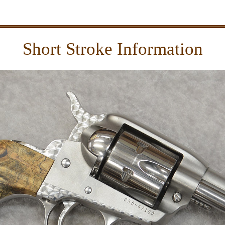
Short Stroke Information