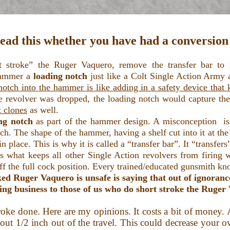
read this whether you have had a conversion 
troke” the Ruger Vaquero, remove the transfer bar to m
hammer a
loading notch
just like a Colt Single Action Army a
otch into the hammer is like adding in a safety device that k
e revolver was dropped, the loading notch would capture the t
t clones
as well.
ing notch
as part of the hammer design. A misconception is 
ch. The shape of the hammer, having a shelf cut into it at th
in place. This is why it is called a “transfer bar”. It “transfe
is what keeps all other Single Action revolvers from firing w
off the full cock position. Every trained/educated gunsmith kn
ed Ruger Vaquero is unsafe is saying that out of ignoranc
ing business to those of us who do short stroke the Ruge
ke done. Here are my opinions. It costs a bit of money. A 
ut 1/2 inch out of the travel. This could decrease your ov