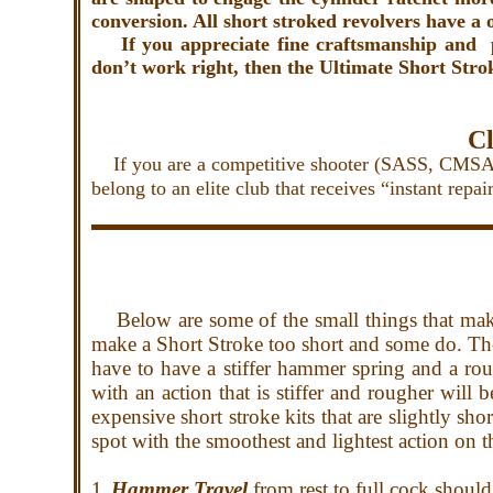
conversion. All short stroked revolvers have a
If you appreciate fine craftsmanship and p
don’t work right, then the Ultimate
Short Strok
Cl
If you are a competitive shooter (SASS, CMSA, C
belong to an elite club that receives “instant rep
Below are
some of the small things that mak
make a Short Stroke too short and some do. Th
have to have a stiffer hammer spring and a rou
with an action that is stiffer and rougher will
expensive short stroke kits that are slightly sho
spot with the smoothest and lightest action on t
1.
Hammer Travel
from rest to full cock shoul