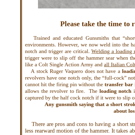
Please take the time to 
Trained and educated Gunsmiths that “short s
environments. However, we now weld into the 
notch and trigger are critical.
Welding a loading n
trigger were to slip off the hammer sear when th
like a Colt Single Action Army and
all Italian Col
A stock Ruger Vaquero does not have a
load
revolvers have one notch only, the “full-cock” not
cannot hit the firing pin without the
transfer
bar
allows the revolver to fire. The
loading notch
captured by the half cock notch if it were to slip 
Any gunsmith saying that a short strok
about los
There are pros and cons to having a short stro
less rearward motion of the hammer. It takes abo