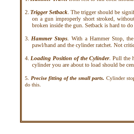
2.
Trigger Setback
. The trigger should be signi
on a gun improperly short stroked, without
broken inside the gun. Setback is hard to do 
3.
Hammer Stops
. With a Hammer Stop, the 
pawl/hand and the cylinder ratchet. Not criti
4.
Loading Position of the Cylinder
. Pull the
cylinder you are about to load should be ce
5.
Precise fitting of the small parts.
Cylinder sto
do this.