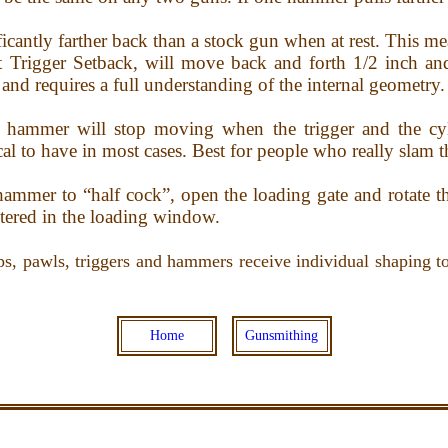
ficantly farther back than a stock gun when at rest. This me
 Trigger Setback, will move back and forth 1/2 inch and 
and requires a full understanding of the internal geometry.
hammer will stop moving when the trigger and the cyli
cal to have in most cases. Best for people who really slam 
 hammer to “half cock”, open the loading gate and rotate t
ntered in the loading window.
ps, pawls, triggers and hammers receive individual shaping to 
Home
Gunsmithing