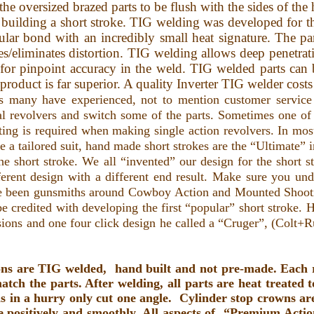
g the oversized brazed parts to be flush with the sides of 
uilding a short stroke. TIG welding was developed for 
cular bond with an incredibly small heat signature. The 
s/eliminates distortion. TIG welding allows deep penetrat
 for pinpoint accuracy in the weld. TIG welded parts can
d product is far superior. A quality Inverter TIG welder cos
 many have experienced, not to mention customer service
al revolvers and switch some of the parts. Sometimes one of 
ing is required when making single action revolvers. In most
ike a tailored suit, hand made short strokes are the “Ultimate” 
 short stroke. We all “invented” our design for the short st
rent design with a different end result. Make sure you under
ave been gunsmiths around Cowboy Action and Mounted Shooti
credited with developing the first “popular” short stroke. H
rsions and one four click design he called a “Cruger”, (Colt+
ns are TIG welded, hand built and not pre-made. Each re
tch the parts. After welding, all parts are heat treated 
 in a hurry only cut one angle. Cylinder stop crowns are 
 positively and smoothly.
All aspects of “Premium Action