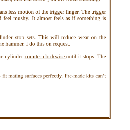
ans less motion of the trigger finger. The trigger
feel mushy. It almost feels as if something is
nder stop sets. This will reduce wear on the
the hammer. I do this on request.
he cylinder
counter clockwise
until it stops. The
fit mating surfaces perfectly. Pre-made kits can’t