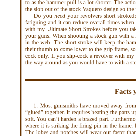
to as the hammer pull is a lot shorter. The acti
the slop out of the stock Vaquero design so the 
Do you
need
your revolvers short stroked?
fatiguing and it can reduce overall times when
with my Ultimate Short Strokes before you tak
your guns. When shooting a stock gun with a
in the web. The short stroke will keep the hamm
their thumb to come lower to the grip frame, so 
cock only. If you slip-cock a revolver with my 
the way around as you would have to with a s
Facts 
1. Most gunsmiths have moved away from brazi
“glued” together. It requires heating the parts 
soft. You can’t harden a brazed part. Furtherm
where it is striking the firing pin in the fram
The lobes and notches will wear out faster th