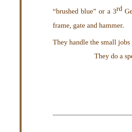
rd
“brushed blue” or a 3
Gen
frame, gate and hammer.
They handle the small jobs a
They do a sp