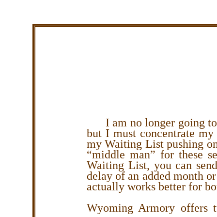
I am no longer going to
but I must concentrate my 
my Waiting List pushing on
“middle man” for these se
Waiting List, you can send 
delay of an added month or
actually works better for bo
Wyoming Armory offers tw