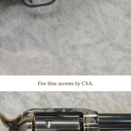
Fire blue accents by CSA.