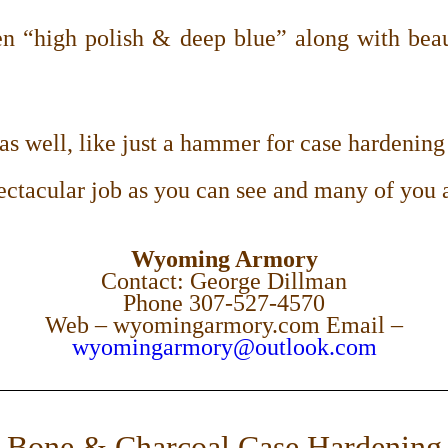
 “high polish & deep blue” along with beaut
s well, like just a hammer for case hardening 
ectacular job as you can see and many of you 
Wyoming Armory
Contact: George Dillman
Phone
307-527-4570
Web – wyomingarmory.com Email –
wyomingarmory@outlook.com
Bone & Charcoal Case Hardening