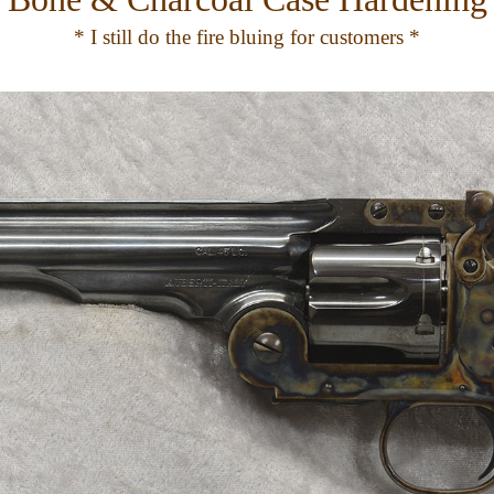
* I still do the fire bluing for customers *