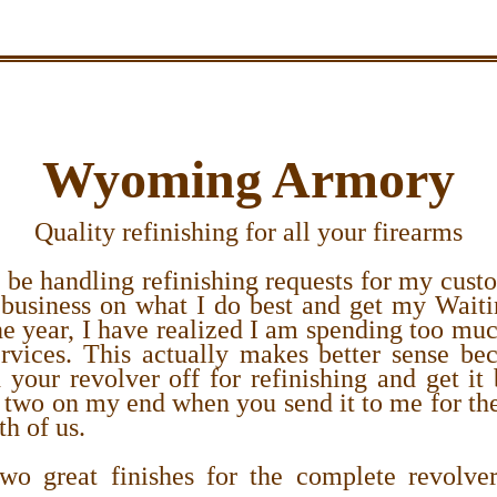
Wyoming Armory
Quality refinishing for all your firearms
 be handling refinishing requests for my cust
business on what I do best and get my Waiti
e year, I have realized I am spending too mu
rvices. This actually makes better sense b
your revolver off for refinishing and get it
 two on my end when you send it to me for the
th of us.
o great finishes for the complete revolve