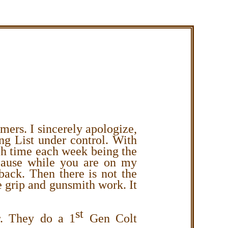
omers.
I sincerely apologize,
ng List under control.
With
ch time each week being the
ecause while you are on my
 back. Then there is not the
 grip and gunsmith work. It
st
r. They do a 1
Gen Colt