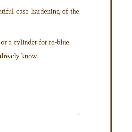
iful case hardening of the
or a cylinder for re-blue.
already know.