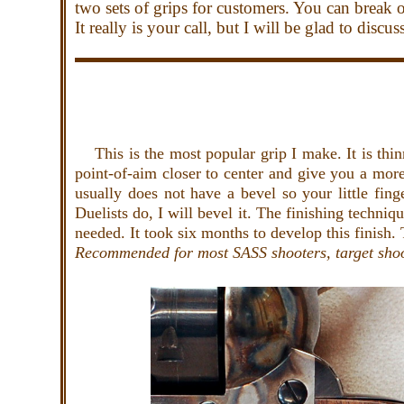
two sets of grips for customers. You can break 
It really is your call, but I will be glad to disc
This is the most popular grip I make. It is thinne
point-of-aim closer to center and give you a mor
usually does not have a bevel so your little fing
Duelists do, I will bevel it. The finishing techni
needed. It took six months to develop this finish. 
Recommended for most SASS shooters, target sho