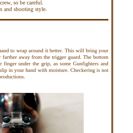
crew, so be careful.
un and shooting style.
hand to wrap around it better. This will bring your
r farther away from the trigger guard. The bottom
tle finger under the grip, as some Gunfighters and
 slip in your hand with moisture. Checkering is not
productions.