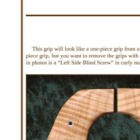
This grip will look like a one-piece grip from on
piece grip, but you want to remove the grips with
in photos is a “Left Side Blind Screw” in curly m