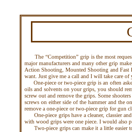
The “Competition” grip is the most requeste
major manufacturers and many other grip maker
Action Shooting, Mounted Shooting and Fast D
want. Just give me a call and I will take care of
One-piece or two-piece grip is an often asked 
oils and solvents on your grips, you should rem
screw out and remove the grips. Some shooters w
screws on either side of the hammer and the on
remove a one-piece or two-piece grip for gun cl
One-piece grips have a cleaner, classier and 
with wood grips were one piece. I would also pu
Two-piece grips can make it a little easier to