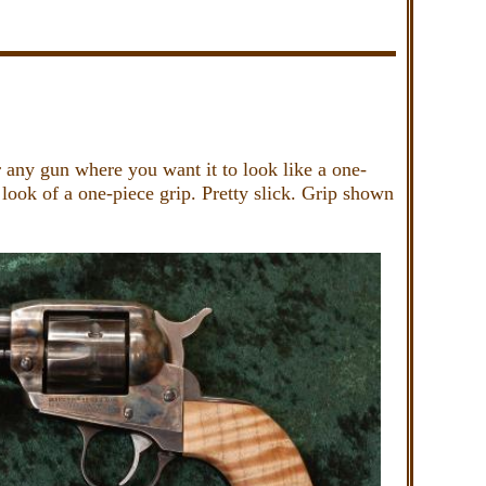
r any gun where you want it to look like a one-
look of a one-piece grip. Pretty slick. Grip shown