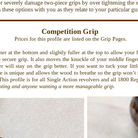
or severely damage two-piece grips by over tightening the s
uss these options with you as they relate to your particular g
Competition Grip
Prices for this profile are listed on the Grip Pages.
r at the bottom and slightly fuller at the top to allow your 
e secure grip. It also moves the knuckle of your middle finge
er will stay on the grip better. If you want to tuck your lit
que is unique and allows the wood to breathe so the grip won’t
This profile is for all Single Action revolvers and all 1800 Re
oting and anyone wanting a more manageable grip.