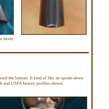
e bevel.
ward the bottom. It kind of like an upside-down
Colt and USFA factory profiles shown.