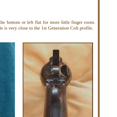
e bottom or left flat for more little finger room.
le is very close to the 1st Generation Colt profile.