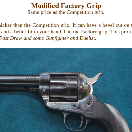
Modified Factory Grip
Same price as the Competition grip.
cker than the Competition grip. It can have a bevel cut on th
 and a better fit in your hand than the Factory grip. This profi
Fast Draw and some Gunfighter and Duelist
.