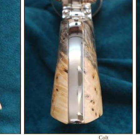
olt US F