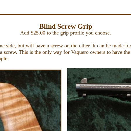
Blind Screw Grip
Add $25.00 to the grip profile you choose.
e side, but will have a screw on the other. It can be made fo
 a screw. This is the only way for Vaquero owners to have the 
aple.