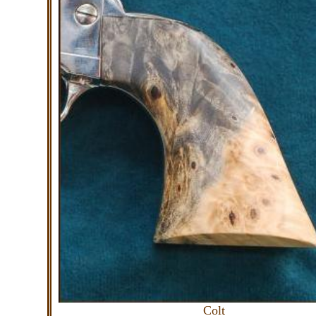
Colt C