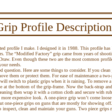
Grip Profile Description
d profile I make. I designed it in 1988. This profile has 
s. The “Modified Factory” grip came from years of shoot
raw. Even though these two are the most common profiles
 your needs.
question. Here are some things to consider. If you clean
ove them or protect them. For ease of maintenance a two-p
ill switch to plastic grips when it is raining. To remove 
e at the bottom of the grip-frame. Now the back-strap an
eaning then wrap it with a cotton cloth and secure with ru
more expensive look. A one-piece grip won’t come loose an
t one-piece grips on guns that are mostly for showing off
 inspect, clean and maintain your guns. Two piece grips ma