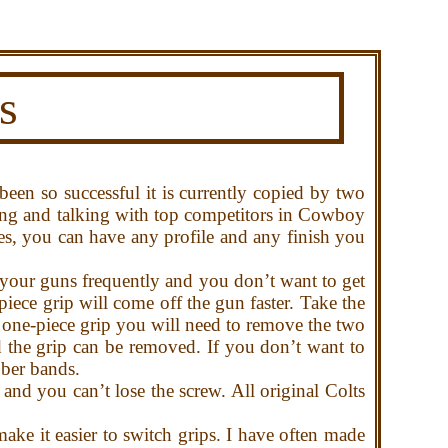
s
been so successful it is currently copied by two
ing and talking with top competitors in Cowboy
, you can have any profile and any finish you
 your guns frequently and you don’t want to get
iece grip will come off the gun faster. Take the
a one-piece grip you will need to remove the two
d the grip can be removed. If you don’t want to
bber bands.
d you can’t lose the screw. All original Colts
.
ke it easier to switch grips. I have often made