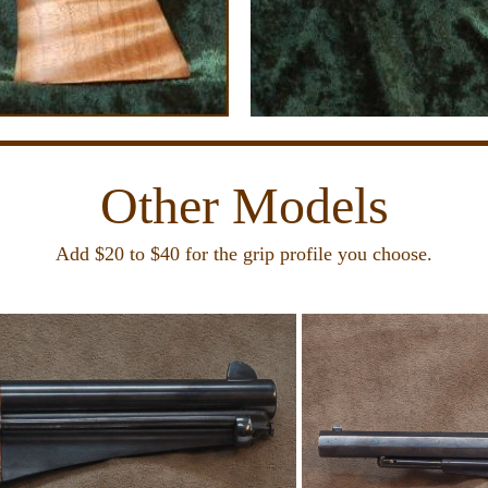
Other Models
Add $20 to $40 for the grip profile you choose.