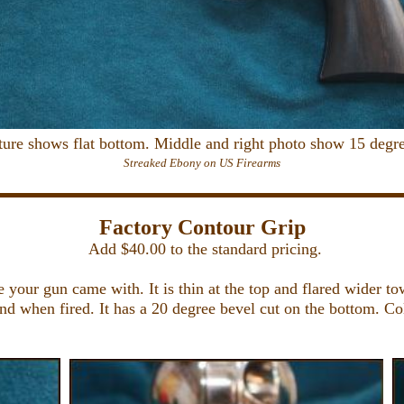
cture shows flat bottom. Middle and right photo show 15 degre
Streaked Ebony on US Firearms
Factory Contour Grip
Add $40.00 to the standard pricing.
 your gun came with. It is thin at the top and flared wider to
hand when fired. It has a 20 degree bevel cut on the bottom. 