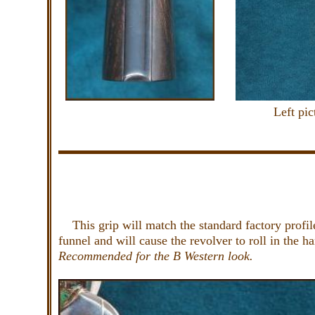
Left pi
This grip will match the standard factory profile
funnel and will cause the revolver to roll in the 
Recommended for the B Western look.