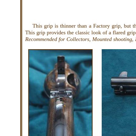
This grip is thinner than a Factory grip, but thi
This grip provides the classic look of a flared grip
Recommended for Collectors, Mounted shooting, 