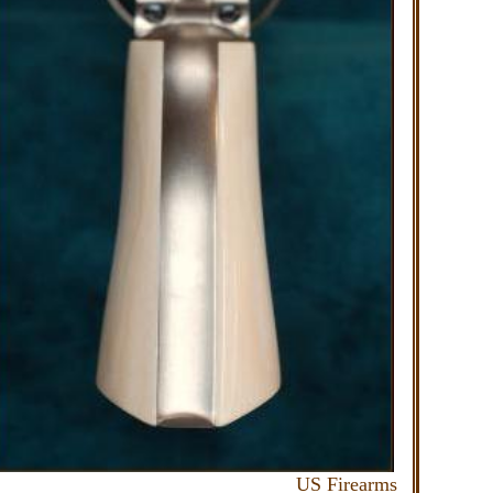
irearms