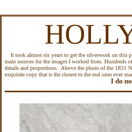
HOLL
It took almost six years to get the silverwork on this p
main sources for the images I worked from. Hundreds of 
details and proportions. Above the photo of the 1851 N
exquisite copy that is the closest to the real ones ever ma
I do no