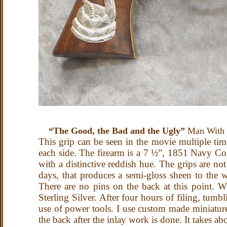
“The Good, the Bad and the Ugly”
Man With N
This grip can be seen in the movie multiple time
each side. The firearm is a 7 ½”, 1851 Navy Con
with a distinctive reddish hue. The grips are no
days, that produces a semi-gloss sheen to the
There are no pins on the back at this point. W
Sterling Silver. After four hours of filing, tumb
use of power tools. I use custom made miniature 
the back after the inlay work is done. It takes ab