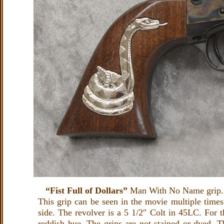
“Fist Full of Dollars”
Man With No Name grip. 
This grip can be seen in the movie multiple times
side. The revolver is a 5 1/2″ Colt in 45LC. For t
reddish hue. The grips are not stained or dyed. T