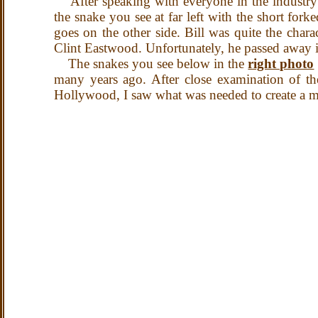
After speaking with everyone in the industry t
the snake you see at far left with the short f
goes on the other side. Bill was quite the cha
Clint Eastwood. Unfortunately, he passed away 
The snakes you see below in the
right photo
many years ago.
After close examination of t
Hollywood, I saw what was needed to create a mu