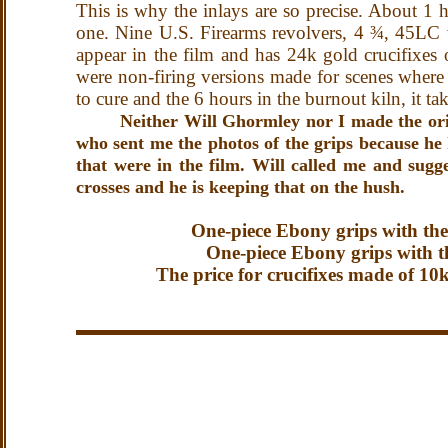
This is why the inlays are so precise. About 1 
one. Nine U.S. Firearms revolvers, 4 ¾, 45LC 
appear in the film and has 24k gold crucifixes o
were non-firing versions made for scenes where 
to cure and the 6 hours in the burnout kiln, it t
Neither Will Ghormley nor I made the orig
who sent me the photos of the grips because he 
that were in the film. Will called me and su
crosses and he is keeping that on the hush.
One-piece Ebony grips with the 
One-piece Ebony grips with the
The price for crucifixes made of 10k