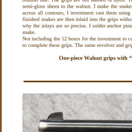
semi-gloss sheen to the walnut. I make the snake
across all contours, I investment cast them using
finished snakes are then inlaid into the grips with
why the inlays are so precise. I solder anchor pins
snake.
Not including the 12 hours for the investment to c
to complete these grips. The same revolver and gri
One-piece Walnut grips with 