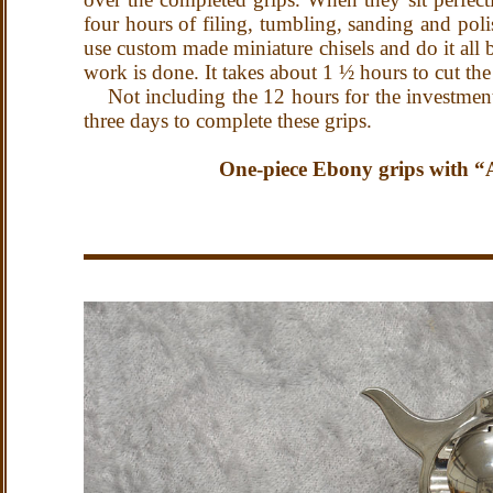
four hours of filing, tumbling, sanding and polis
use custom made miniature chisels and do it all 
work is done.
It takes about 1 ½ hours to cut the
Not including the 12 hours for the investment 
three days to complete these grips.
One-piece Ebony grips with “Au