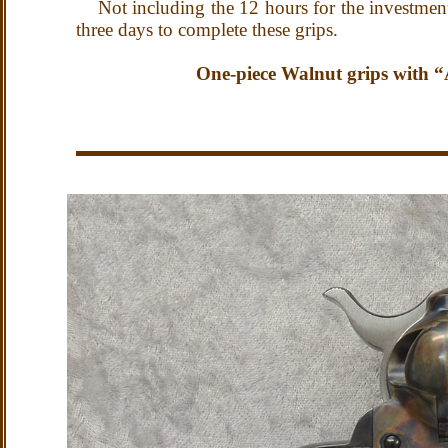
Not including the 12 hours for the investment 
three days to complete these grips.
One-piece Walnut grips with “Au