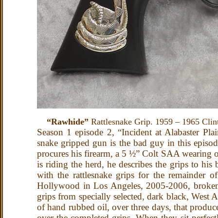
“Rawhide”
Rattlesnake Grip. 1959 – 1965 Clin
Season 1 episode 2, “Incident at Alabaster Plai
snake gripped gun is the bad guy in this episod
procures his firearm, a 5 ½” Colt SAA wearing one
is riding the herd, he describes the grips to hi
with the rattlesnake grips for the remainder o
Hollywood in Los Angeles, 2005-2006, broken c
grips from specially selected, dark black, West 
of hand rubbed oil, over three days, that produ
over the completed grips. When they sit perfectl