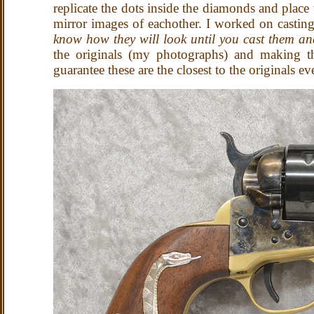
replicate the dots inside the diamonds and plac
mirror images of eachother. I worked on casting
know how they will look until you cast them an
the originals (my photographs) and making th
guarantee these are the closest to the originals e