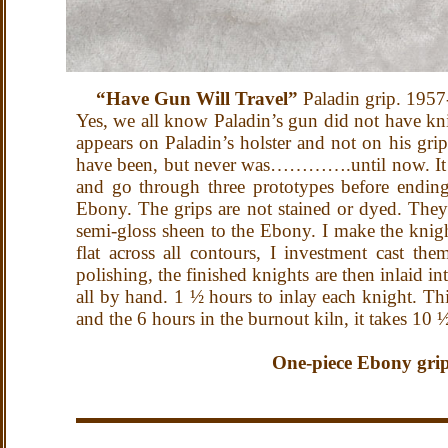
“Have Gun Will Travel”
Paladin grip. 195
Yes, we all know Paladin’s gun did not have knig
appears on Paladin’s holster and not on his grip
have been, but never was………….until now. It too
and go through three prototypes before ending 
Ebony. The grips are not stained or dyed. They 
semi-gloss sheen to the Ebony. I make the knig
flat across all contours, I investment cast th
polishing, the finished knights are then inlaid i
all by hand. 1 ½ hours to inlay each knight. Thi
and the 6 hours in the burnout kiln, it takes 10
One-piece Ebony grips