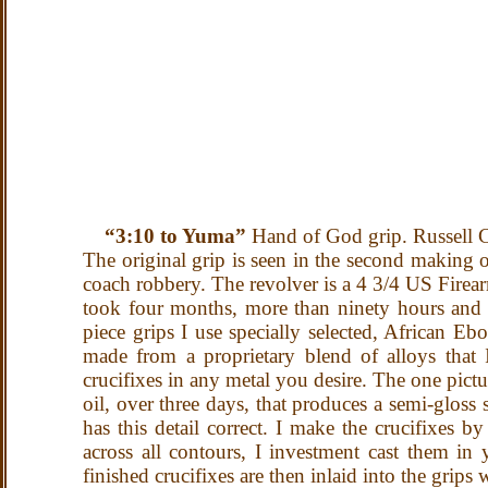
“3:10 to Yuma”
Hand of God grip. Russell
The original grip is seen in the second making o
coach robbery. The revolver is a 4 3/4 US Firea
took four months, more than ninety hours and s
piece grips I use specially selected, African Eb
made from a proprietary blend of alloys that
crucifixes in any metal you desire. The one pict
oil, over three days, that produces a semi-gloss 
has this detail correct. I make the crucifixes 
across all contours, I investment cast them in 
finished crucifixes are then inlaid into the grip