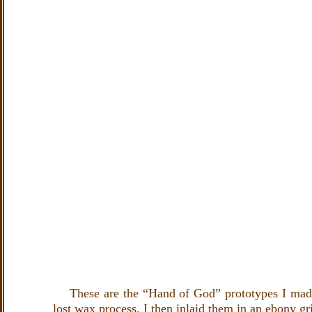
These are the “Hand of God” prototypes I made o
lost wax process. I then inlaid them in an ebony gr