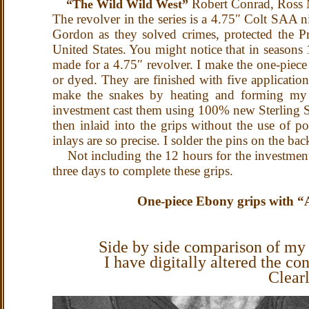
Robert Conrad, Ross M
“The Wild Wild West”
The revolver in the series is a 4.75″ Colt SAA 
Gordon as they solved crimes, protected the Pre
United States. You might notice that in seasons 1
made for a 4.75″ revolver.
I make the one-piece 
or dyed. They are finished with five applicatio
make the snakes by heating and forming my wa
investment cast them using 100% new Sterling Sil
then inlaid into the grips without the use of p
inlays are so precise.
I solder the pins on the bac
Not including the 12 hours for the investment 
three days to complete these grips.
One-piece Ebony grips with “Au
Side by side comparison of my 
I have digitally altered the con
Clear