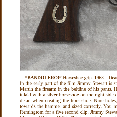
“BANDOLERO!”
Horseshoe grip. 1968 – Dea
In the early part of the film Jimmy Stewart is
Martin the firearm in the beltline of his pants
inlaid with a silver horseshoe on the right side
detail when creating the horseshoe. Nine holes, 
towards the hammer and sized correctly. You mig
Remingtom for a five second clip.
Jimmy Stewar