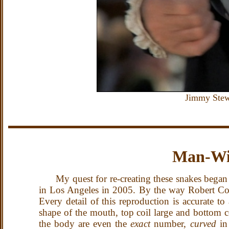
Jimmy Stewa
Man-Wi
My quest for re-creating these snakes began
in Los Angeles in 2005.
By the way Robert Con
Every detail of this reproduction is accurate to
shape of the mouth, top coil large and bottom co
the body are even the
exact
number,
curved
in