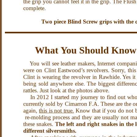
the grip you cannot feel it in the grip. The Flu
complete.
Two piece Blind Screw grips with the c
What You Should Know 
You will see leather makers, Internet companies
were on Clint Eastwood’s revolvers. Sorry, thi
Clint is wearing the revolver in Rawhide. Yes it 
being sold anywhere else. The biggest differenc
rattles. Just look at the photos above.
In 2012 I started my journey to find out who
currently sold by Cimarron F.A. These are the o
again,
this is not true.
Know that if you do not bu
re-molding process and they are usually not ma
these snakes.
The left and right snakes in the
different silversmiths.