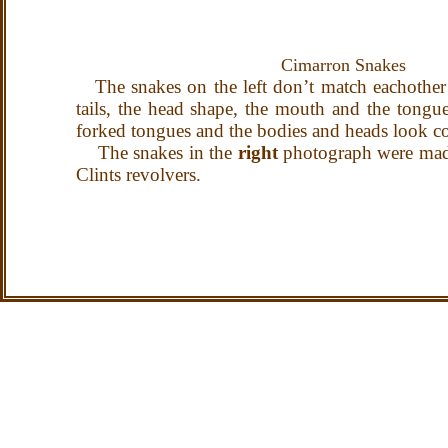
Cimarron Snak
The snakes on the left don’t match eachother b
tails, the head shape, the mouth and the tongu
forked tongues and the bodies and heads look con
The snakes in the
right
photograph were ma
Clints revolvers.