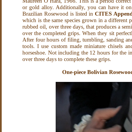
Maureen O’Hara, 1966.
This is a period correc
or gold alloy. Additionally, you can have it 
Brazilian Rosewood is listed in
CITES Append
which is the same species grown in a different p
rubbed oil, over three days, that produces a s
over the completed grips. When they sit perfect
After four hours of filing, tumbling, sanding an
tools. I use custom made miniature chisels and
horseshoe. Not including the 12 hours for the i
over three days to complete these grips.
One-piece Bolivian Rosewood 