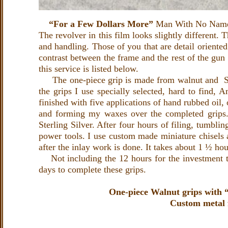
“For a Few Dollars More”
Man With No Name 
The revolver in this film looks slightly different. 
and handling. Those of you that are detail oriented
contrast between the frame and the rest of the gun 
this service is listed below.
The one-piece grip is made from walnut and Sterli
the grips I use specially selected, hard to find,
finished with five applications of hand rubbed oil,
and forming my waxes over the completed grips. 
Sterling Silver. After four hours of filing, tumblin
power tools. I use custom made miniature chisels a
after the inlay work is done. It takes about 1 ½ hou
Not including the 12 hours for the investment to
days to complete these grips.
One-piece Walnut grips with “A
Custom metal f