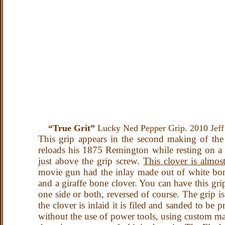
“True Grit”
Lucky Ned Pepper Grip. 2010 Jeff
This grip appears in the second making of the 
reloads his 1875 Remington while resting on a bo
just above the grip screw.
This clover is almos
movie gun had the inlay made out of white bone
and a giraffe bone clover. You can have this grip
one side or both, reversed of course. The grip i
the clover is inlaid it is filed and sanded to be p
without the use of power tools, using custom mad