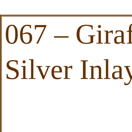
067 – Gira
Silver Inla