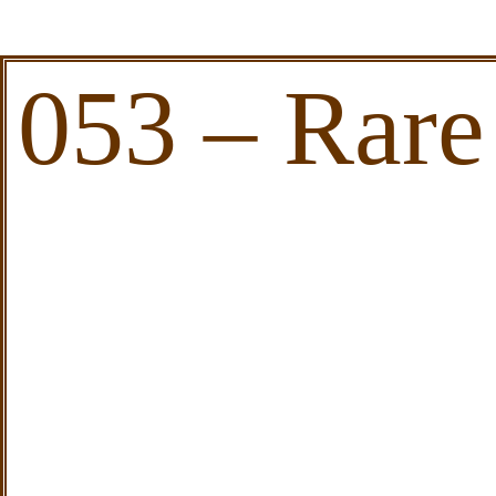
053 – Rare