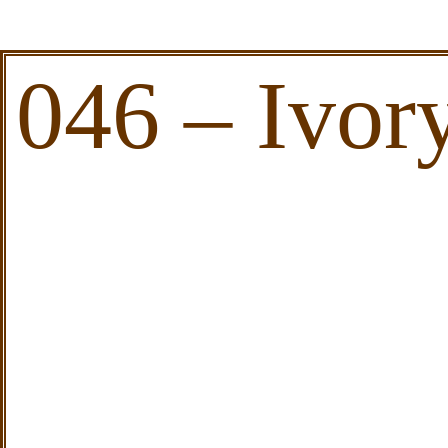
046 – Ivor