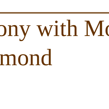
ony with Mo
amond