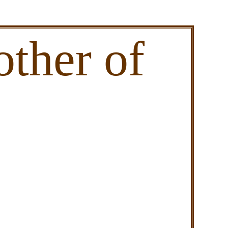
ther of