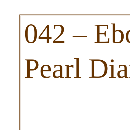
042 – Eb
Pearl Di