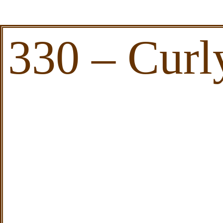
330 – Curl