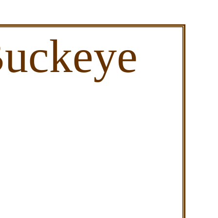
Buckeye