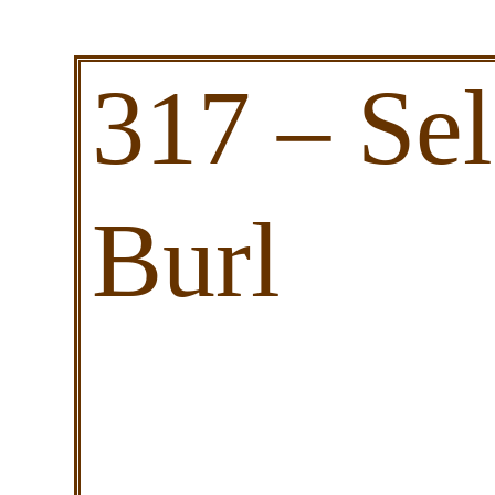
317 – Se
Burl