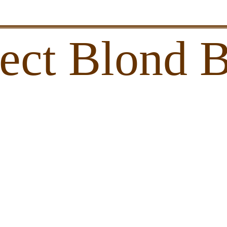
lect Blond 