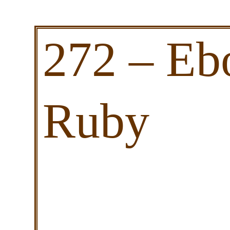
272 – Eb
Ruby