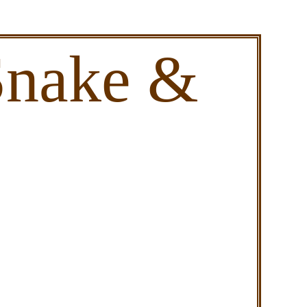
Snake &