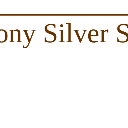
ony Silver 