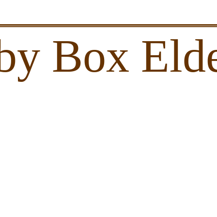
by Box Elde