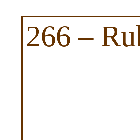
266 – Ru