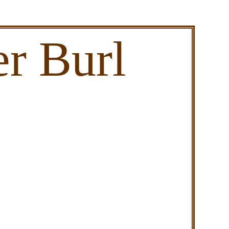
r Burl