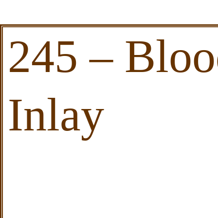
245 – Blo
Inlay