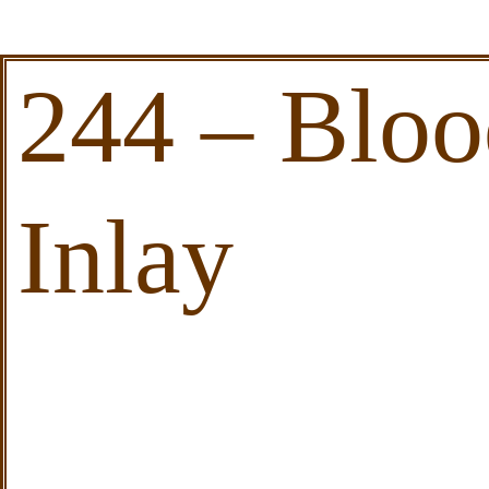
244 – Blo
Inlay