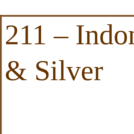
211 – Ind
& Silver