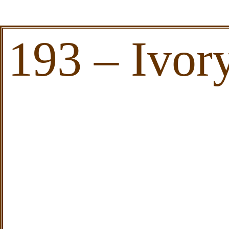
193 – Ivor