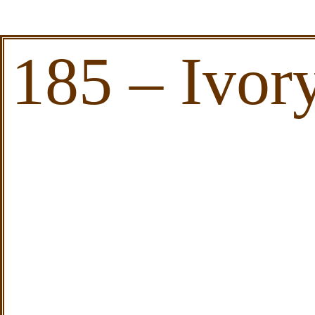
185 – Ivor