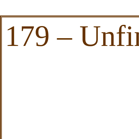
179 – Unfi