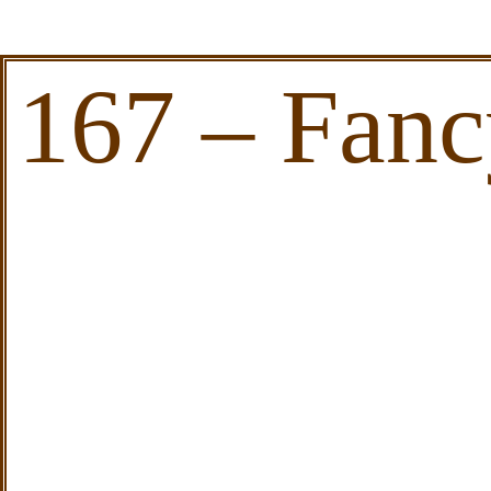
167 – Fanc