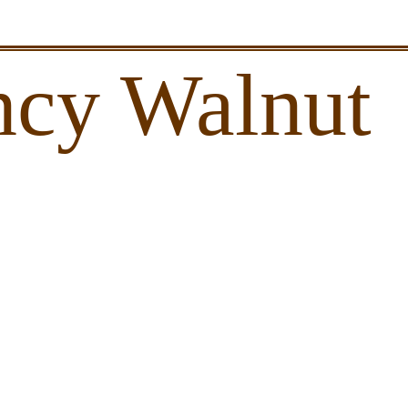
ncy Walnut