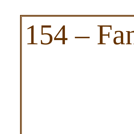
154 – Fa