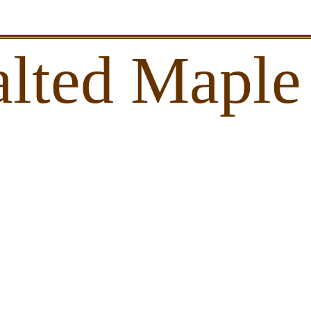
alted Maple