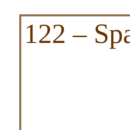
122 – Sp