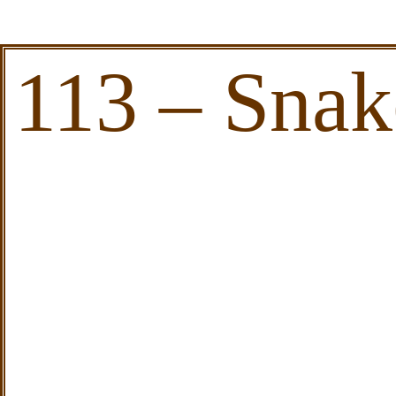
113 – Sna